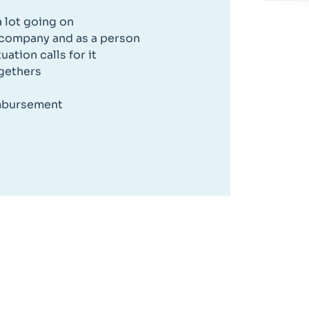
 lot going on
 company and as a person
ation calls for it
ogethers
imbursement