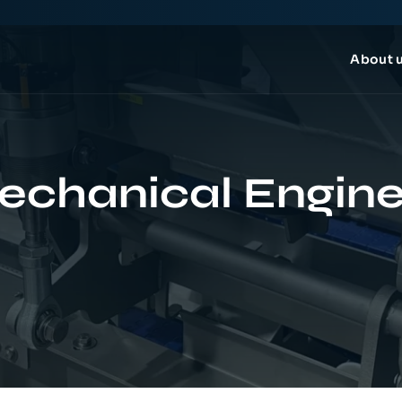
About 
echanical Engine