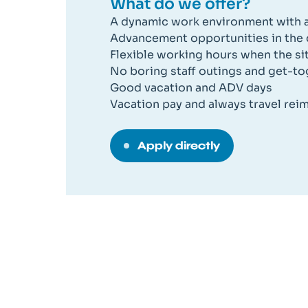
What do we offer?
A dynamic work environment with a
Advancement opportunities in the
Flexible working hours when the situ
No boring staff outings and get-t
Good vacation and ADV days
Vacation pay and always travel re
Apply directly