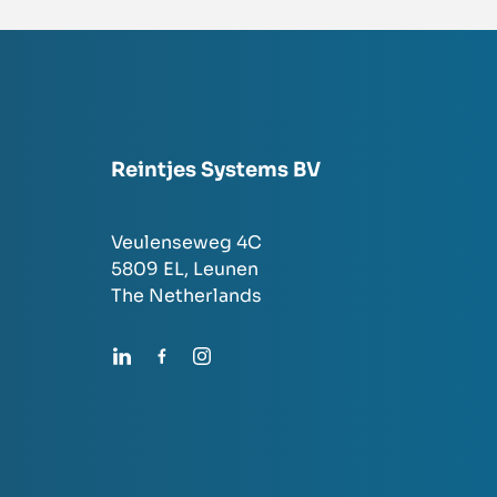
Reintjes Systems BV
Veulenseweg 4C
5809 EL,
Leunen
The Netherlands