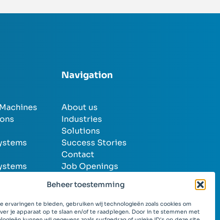
Navigation
 Machines
About us
ions
Industries
Solutions
systems
Success Stories
Contact
systems
Job Openings
Beheer toestemming
 ervaringen te bieden, gebruiken wij technologieën zoals cookies om
over je apparaat op te slaan en/of te raadplegen. Door in te stemmen met
logieën kunnen wij gegevens zoals surfgedrag of unieke ID's op deze site