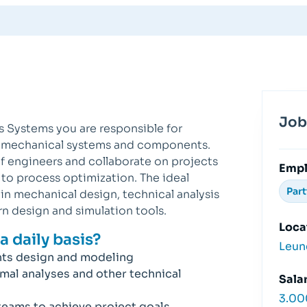
Job
s Systems you are responsible for
g mechanical systems and components.
of engineers and collaborate on projects
Emp
o process optimization. The ideal
Par
n mechanical design, technical analysis
rn design and simulation tools.
Loca
a daily basis?
Leun
ts design and modeling
rmal analyses and other technical
Salar
3.00
teams to achieve project goals