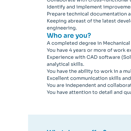
Identify and implement improvemen
Prepare technical documentation a
Keeping abreast of the latest deve
engineering.
Who are you?
A completed degree in Mechanical E
You have 4 years or more of work 
Experience with CAD software (So
analytical skills.
You have the ability to work in a mu
Excellent communication skills and a
You are independent and collabora
You have attention to detail and qua