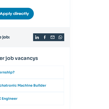
Apply directly
 job:
er job vacancys
ernship?
hatronic Machine Builder
 Engineer