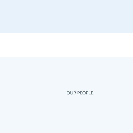
OUR PEOPLE