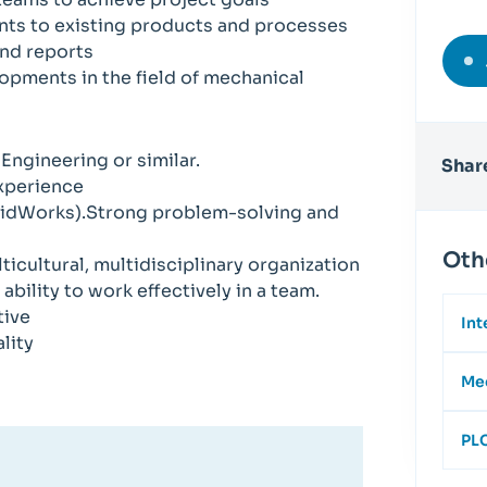
ts to existing products and processes
nd reports
lopments in the field of mechanical
ngineering or similar.
Share
experience
lidWorks).Strong problem-solving and
Oth
lticultural, multidisciplinary organization
bility to work effectively in a team.
tive
Int
lity
Mec
PLC