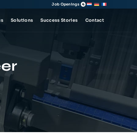
Job Openings
4
us
Solutions
Success Stories
Contact
er