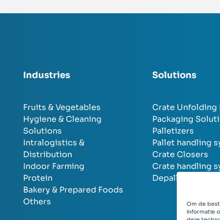
Industries
Solutions
Fruits & Vegetables
Crate Unfolding
Hygiene & Cleaning
Packaging Solut
Solutions
Palletizers
Intralogistics &
Pallet handling 
Distribution
Crate Closers
Indoor Farming
Crate handling 
Protein
Depalletizers
Bakery & Prepared Foods
Others
Om de beste
informatie 
deze techno