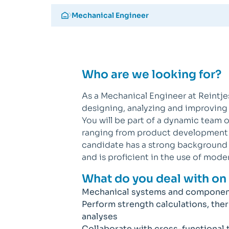
Mechanical Engineer
Who are we looking for?
As a Mechanical Engineer at Reintje
designing, analyzing and improvin
You will be part of a dynamic team 
ranging from product development t
candidate has a strong background i
and is proficient in the use of mode
What do you deal with on 
Mechanical systems and componen
Perform strength calculations, the
analyses
Collaborate with cross-functional 