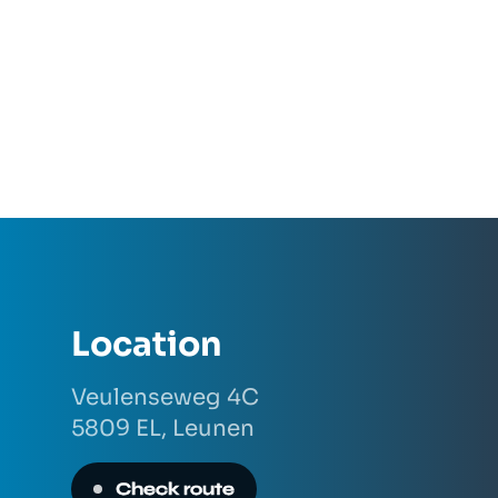
Location
Veulenseweg 4C
5809 EL,
Leunen
Check route