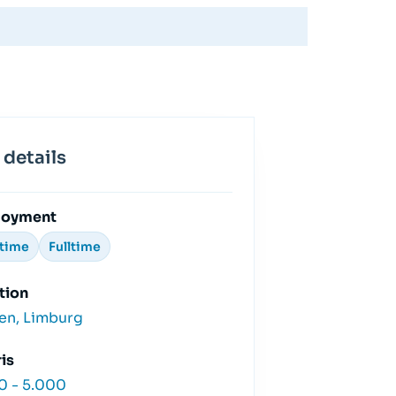
 details
loyment
ttime
Fulltime
tion
en, Limburg
is
0 - 5.000