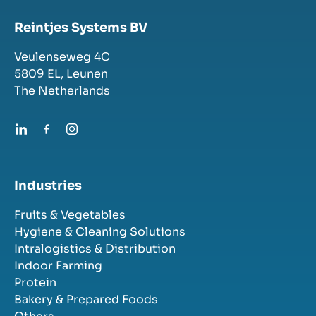
Reintjes Systems BV
Veulenseweg 4C
5809 EL,
Leunen
The Netherlands
Industries
Fruits & Vegetables
Hygiene & Cleaning Solutions
Intralogistics & Distribution
Indoor Farming
Protein
Bakery & Prepared Foods