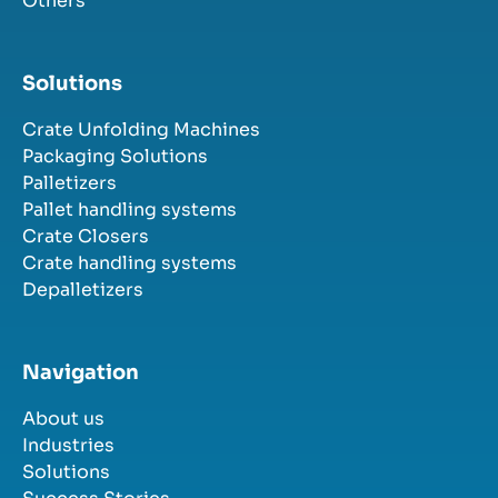
Others
Solutions
Crate Unfolding Machines
Packaging Solutions
Palletizers
Pallet handling systems
Crate Closers
Crate handling systems
Depalletizers
Navigation
About us
Industries
Solutions