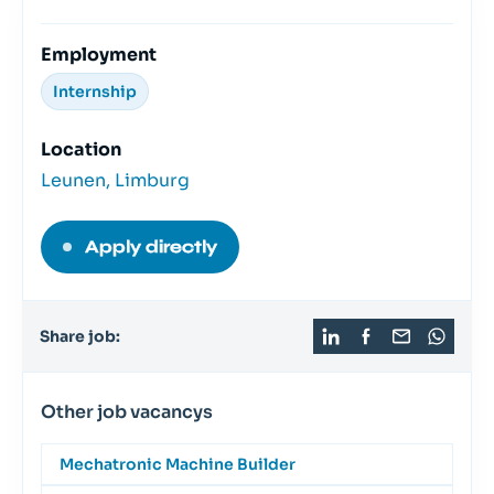
Employment
Internship
Location
Leunen, Limburg
Apply directly
Share job:
Other job vacancys
Mechatronic Machine Builder