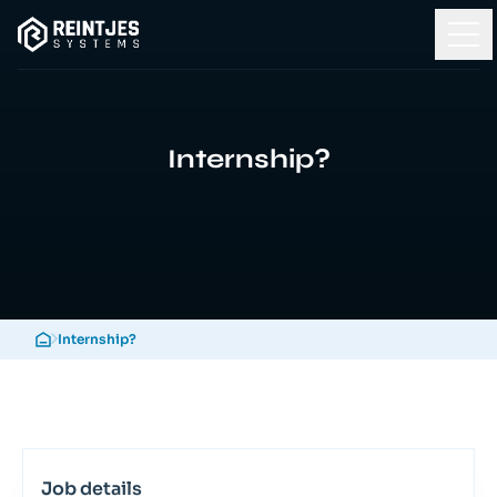
Internship?
Internship?
Job details