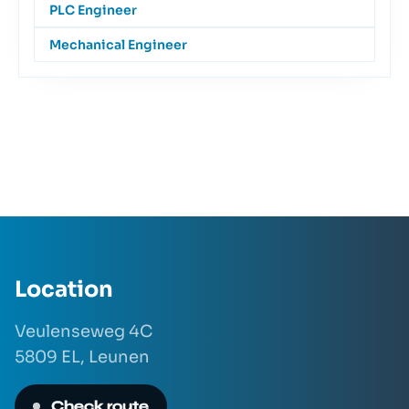
PLC Engineer
Mechanical Engineer
Location
Veulenseweg 4C
5809 EL,
Leunen
Check route