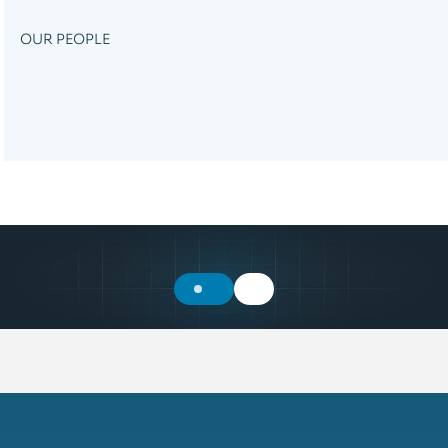
OUR PEOPLE