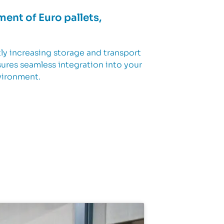
ment of Euro pallets,
tly increasing storage and transport
sures seamless integration into your
nvironment.