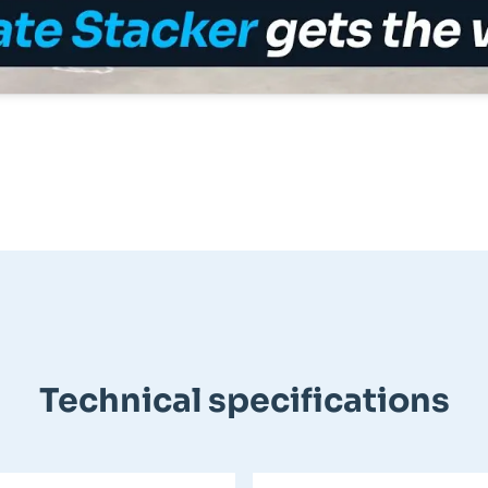
Technical specifications