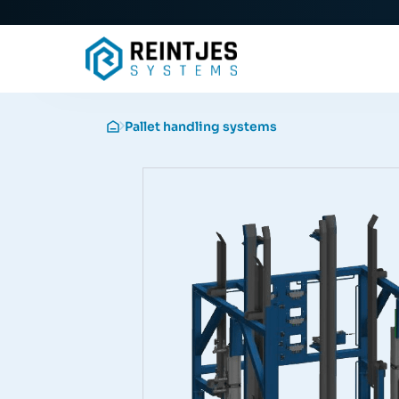
Pallet handling systems