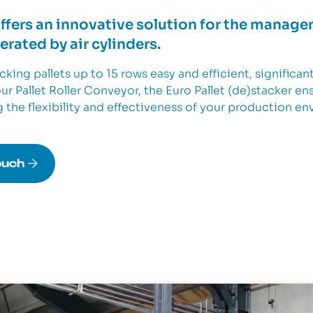
offers an innovative solution for the manage
rated by air cylinders.
king pallets up to 15 rows easy and efficient, significan
r Pallet Roller Conveyor, the Euro Pallet (de)stacker en
g the flexibility and effectiveness of your production e
ouch