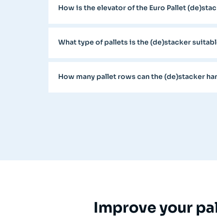
How is the elevator of the Euro Pallet (de)st
What type of pallets is the (de)stacker suitabl
How many pallet rows can the (de)stacker ha
Improve your pal