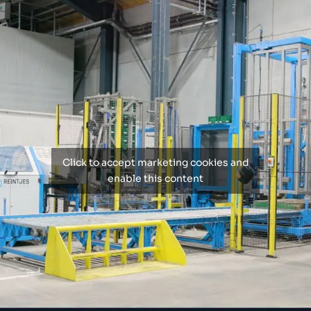
Click to accept marketing cookies and
enable this content