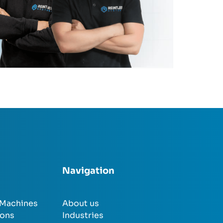
Navigation
 Machines
About us
ions
Industries