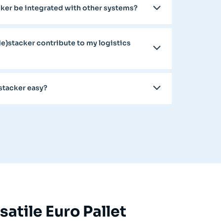
acker be integrated with other systems?
de)stacker contribute to my logistics
)stacker easy?
atile Euro Pallet