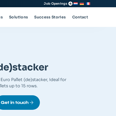
Job Openings
4
us
Solutions
Success Stories
Contact
(de)stacker
Euro Pallet (de)stacker, ideal for
lets up to 15 rows.
Get in touch