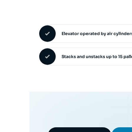
Elevator operated by air cylinder
Stacks and unstacks up to 15 pal