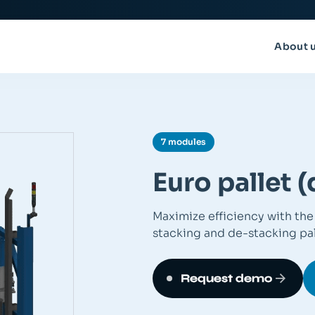
About 
7 modules
Euro pallet 
Maximize efficiency with the 
stacking and de-stacking pal
Request demo