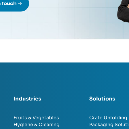
n touch
Industries
Solutions
Fruits & Vegetables
Crate Unfolding
Hygiene & Cleaning
Packaging Solut