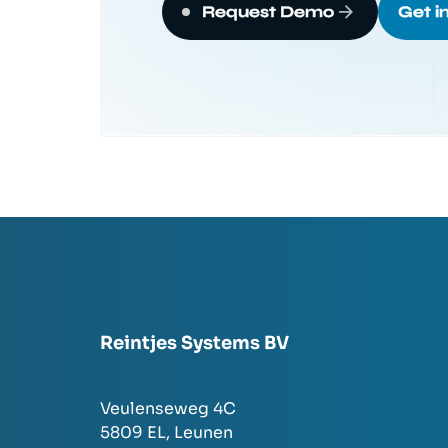
Request Demo
Get i
Reintjes Systems BV
Veulenseweg 4C
5809 EL,
Leunen