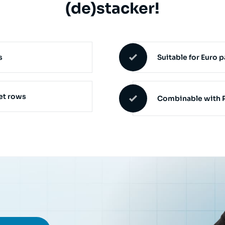
(de)stacker!
s
Suitable for Euro p
let rows
Combinable with P