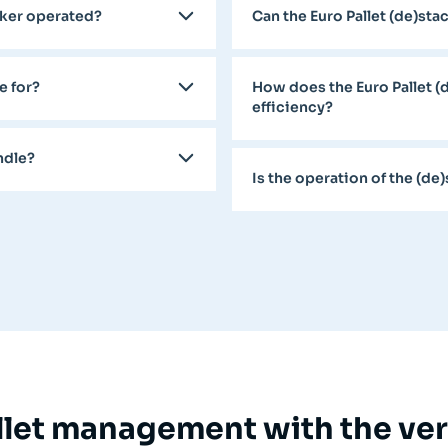
acker operated?
Can the Euro Pallet (de)st
e for?
How does the Euro Pallet (
efficiency?
ndle?
Is the operation of the (de
let management with the vers