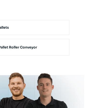
allets
allet Roller Conveyor