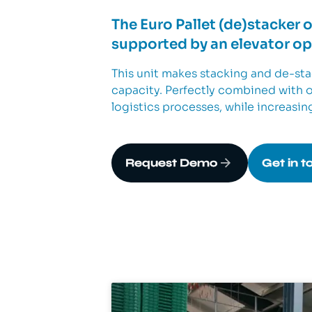
The Euro Pallet (de)stacker 
supported by an elevator ope
This unit makes stacking and de-stac
capacity. Perfectly combined with ou
logistics processes, while increasin
Request Demo
Get in t