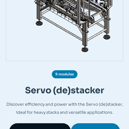
9 modules
Servo (de)stacker
Discover efficiency and power with the Servo (de)stacker,
ideal for heavy stacks and versatile applications.