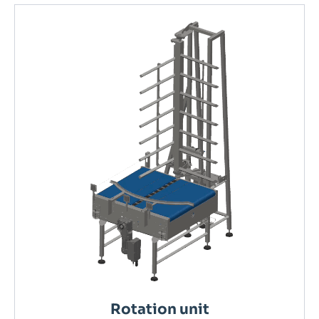
Rotation unit