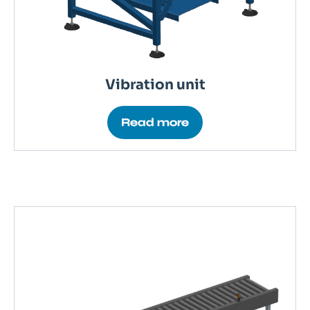
Vibration unit
Read more