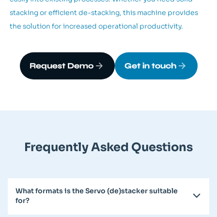
stacking or efficient de-stacking, this machine provides
the solution for increased operational productivity.
Request Demo
Get in touch
Frequently Asked Questions
What formats is the Servo (de)stacker suitable
for?