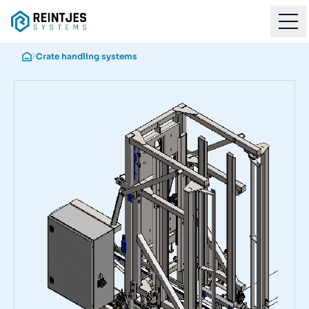
Crate handling systems