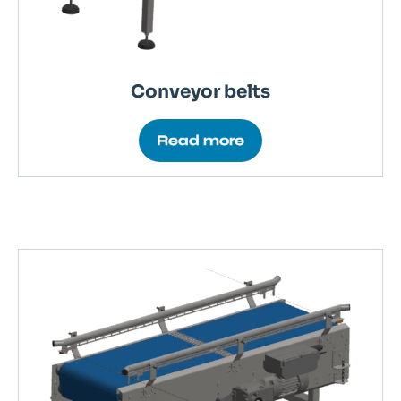
Conveyor belts
Read more