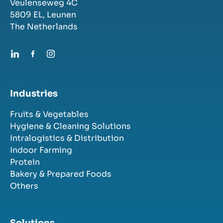
Veulenseweg 4C
5809 EL,
Leunen
The Netherlands
Industries
Fruits & Vegetables
Hygiene & Cleaning Solutions
Intralogistics & Distribution
Indoor Farming
Protein
Bakery & Prepared Foods
Others
Solutions