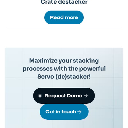
Crate destacker
Read more
Maximize your stacking
processes with the powerful
Servo (de)stacker!
Request Demo
Get in touch