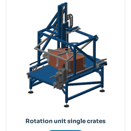
Rotation unit single crates