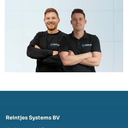
Reintjes Systems BV