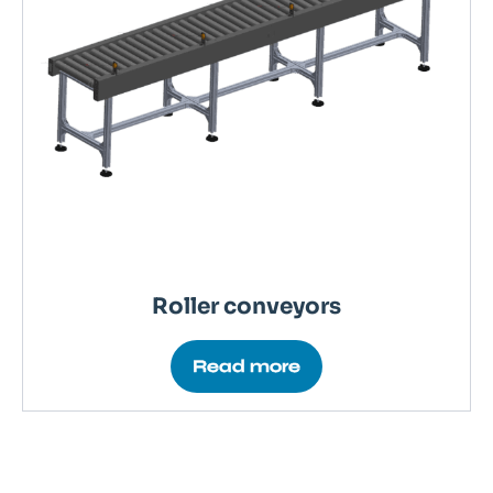
Roller conveyors
Read more