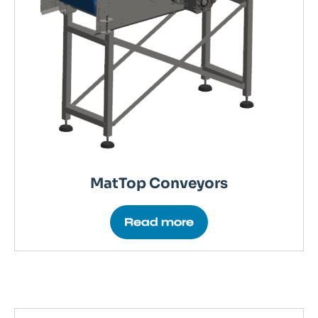
MatTop Conveyors
Read more