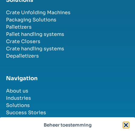
Crate Unfolding Machines
Packaging Solutions
Palletizers
Pallet handling systems
Crate Closers
Crate handling systems
Depalletizers
Navigation
About us
Industries
Solutions
Success Stories
Contact
Beheer toestemming
Job Openings