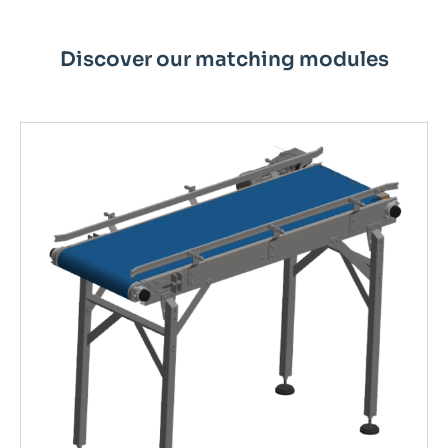
Discover our matching modules