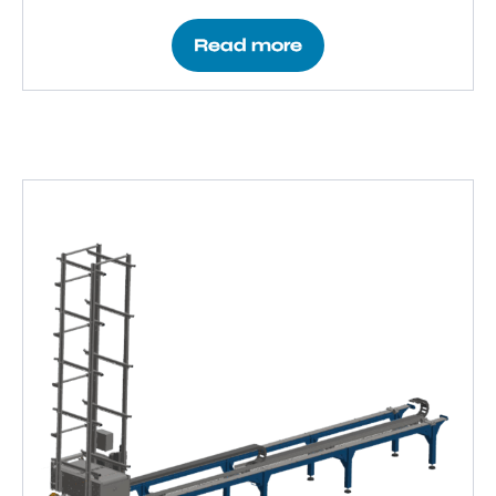
Read more