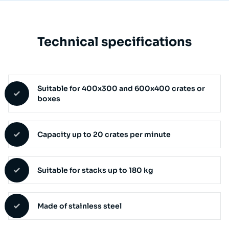
Technical specifications
Suitable for 400x300 and 600x400 crates or
boxes
Capacity up to 20 crates per minute
Suitable for stacks up to 180 kg
Made of stainless steel