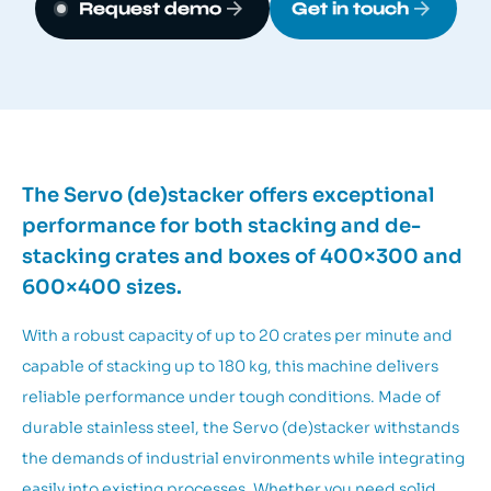
Request demo
Get in touch
The Servo (de)stacker offers exceptional
performance for both stacking and de-
stacking crates and boxes of 400×300 and
600×400 sizes.
With a robust capacity of up to 20 crates per minute and
capable of stacking up to 180 kg, this machine delivers
reliable performance under tough conditions. Made of
durable stainless steel, the Servo (de)stacker withstands
the demands of industrial environments while integrating
easily into existing processes. Whether you need solid