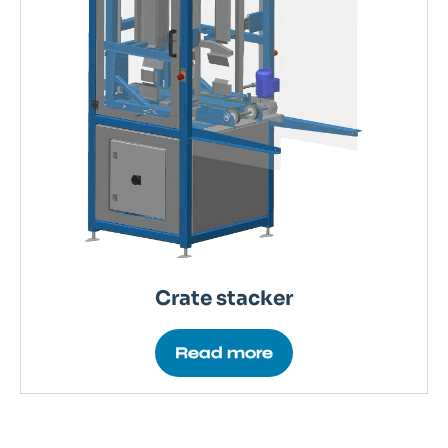
Crate stacker
Read more