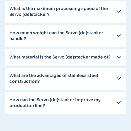
What is the maximum processing speed of the
Servo (de)stacker?
How much weight can the Servo (de)stacker
handle?
What material is the Servo (de)stacker made of?
What are the advantages of stainless steel
construction?
How can the Servo (de)stacker improve my
production line?