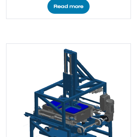
Read more