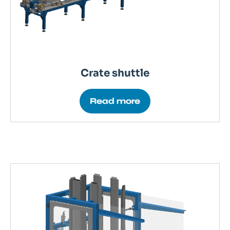
Crate shuttle
Read more