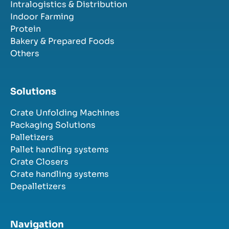
Intralogistics & Distribution
Indoor Farming
Protein
Bakery & Prepared Foods
Others
Solutions
Crate Unfolding Machines
Packaging Solutions
Palletizers
Pallet handling systems
Crate Closers
Crate handling systems
Depalletizers
Navigation