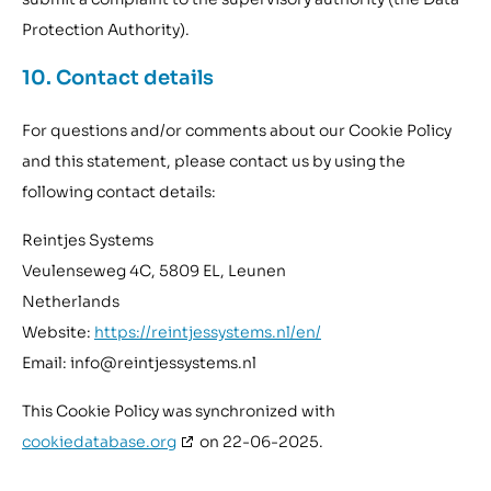
Protection Authority).
10. Contact details
For questions and/or comments about our Cookie Policy
and this statement, please contact us by using the
following contact details:
Reintjes Systems
Veulenseweg 4C, 5809 EL, Leunen
Netherlands
Website:
https://reintjessystems.nl/en/
Email:
info@
reintjessystems.nl
This Cookie Policy was synchronized with
cookiedatabase.org
on 22-06-2025.