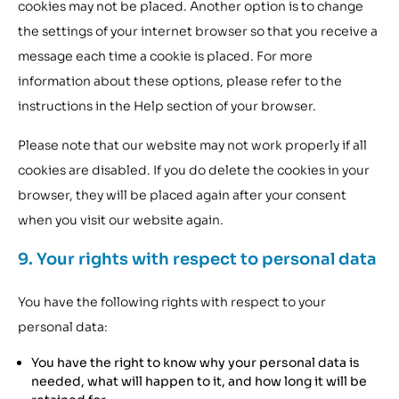
cookies may not be placed. Another option is to change
the settings of your internet browser so that you receive a
message each time a cookie is placed. For more
information about these options, please refer to the
instructions in the Help section of your browser.
Please note that our website may not work properly if all
cookies are disabled. If you do delete the cookies in your
browser, they will be placed again after your consent
when you visit our website again.
9. Your rights with respect to personal data
You have the following rights with respect to your
personal data:
You have the right to know why your personal data is
needed, what will happen to it, and how long it will be