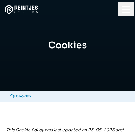
Cookies
Cookies
This Cookie Policy was last updated on 23-06-2025 and