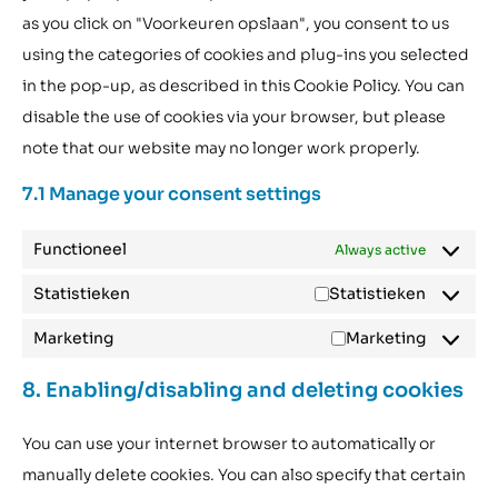
as you click on "Voorkeuren opslaan", you consent to us
using the categories of cookies and plug-ins you selected
in the pop-up, as described in this Cookie Policy. You can
disable the use of cookies via your browser, but please
note that our website may no longer work properly.
7.1 Manage your consent settings
Functioneel
Always active
Statistieken
Statistieken
Marketing
Marketing
8. Enabling/disabling and deleting cookies
You can use your internet browser to automatically or
manually delete cookies. You can also specify that certain