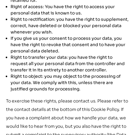
retained for.
Right of access: You have the right to access your
personal data that is known to us.
Right to rectification: you have the right to supplement,
correct, have deleted or blocked your personal data
whenever you wish.
If you give us your consent to process your data, you
have the right to revoke that consent and to have your
personal data deleted.
Right to transfer your data: you have the right to
request all your personal data from the controller and
transfer it in its entirety to another controller.
Right to object: you may object to the processing of
your data. We comply with this, unless there are
justified grounds for processing.
To exercise these rights, please contact us. Please refer to
the contact details at the bottom of this Cookie Policy. If
you have a complaint about how we handle your data, we
would like to hear from you, but you also have the right to
submit a complaint to the supervisory authority (the Data