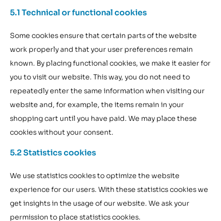
5.1 Technical or functional cookies
Some cookies ensure that certain parts of the website
work properly and that your user preferences remain
known. By placing functional cookies, we make it easier for
you to visit our website. This way, you do not need to
repeatedly enter the same information when visiting our
website and, for example, the items remain in your
shopping cart until you have paid. We may place these
cookies without your consent.
5.2 Statistics cookies
We use statistics cookies to optimize the website
experience for our users. With these statistics cookies we
get insights in the usage of our website. We ask your
permission to place statistics cookies.