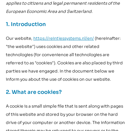
applies to citizens and legal permanent residents of the
European Economic Area and Switzerland.
1. Introduction
Our website,
https://reintjessystems.nl/en/
(hereinafter:
"the website") uses cookies and other related
technologies (for convenience all technologies are
referred to as "cookies"). Cookies are also placed by third
parties we have engaged. In the document below we
inform you about the use of cookies on our website.
2. What are cookies?
A cookie is a small simple file that is sent along with pages
of this website and stored by your browser on the hard
drive of your computer or another device. The information
stored therein may be returned to our servers or to the