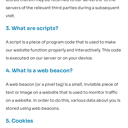
servers of the relevant third parties during a subsequent
visit.
3. What are scripts?
A script is a piece of program code that is used to make
our website function properly and interactively. This code
is executed on our server or on your device.
4. What is a web beacon?
A web beacon (or a pixel tag) is a small, invisible piece of
text or image on a website that is used to monitor traffic
on a website. In order to do this, various data about you is
stored using web beacons.
5. Cookies