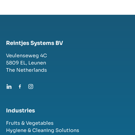
Reintjes Systems BV
Veulenseweg 4C
5809 EL,
Leunen
The Netherlands
Industries
Fruits & Vegetables
Hygiene & Cleaning Solutions