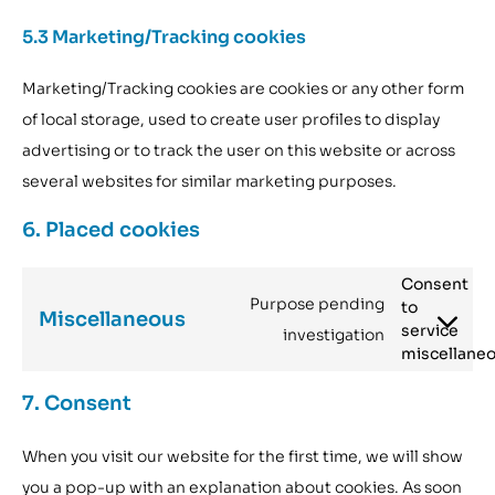
5.3 Marketing/Tracking cookies
Marketing/Tracking cookies are cookies or any other form
of local storage, used to create user profiles to display
advertising or to track the user on this website or across
several websites for similar marketing purposes.
6. Placed cookies
Consent
Purpose pending
to
Miscellaneous
service
investigation
miscellane
7. Consent
When you visit our website for the first time, we will show
you a pop-up with an explanation about cookies. As soon