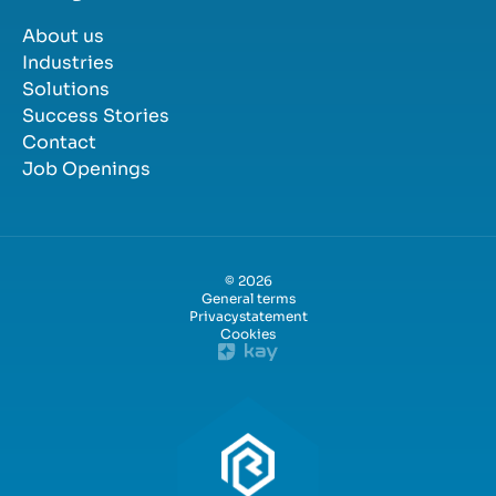
About us
Industries
Solutions
Success Stories
Contact
Job Openings
© 2026
General terms
Privacystatement
Cookies