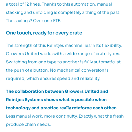
a total of 12 lines. Thanks to this automation, manual
stacking and unfolding is completely a thing of the past.
The savings? Over one FTE.
One touch, ready for every crate
The strength of this Reintjes machine lies in its flexibility.
Growers United works with a wide range of crate types.
Switching from one type to another is fully automatic, at
the push of a button. No mechanical conversion is
required, which ensures speed and reliability.
The collaboration between Growers United and
Reintjes Systems shows what is possible when
technology and practice really reinforce each other.
Less manual work, more continuity. Exactly what the fresh
produce chain needs.