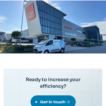
Ready to increase your
efficiency?
Get in touch