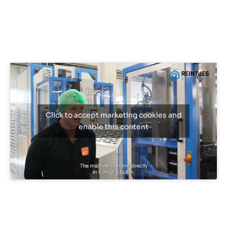
Click to accept marketing cookies and
enable this content