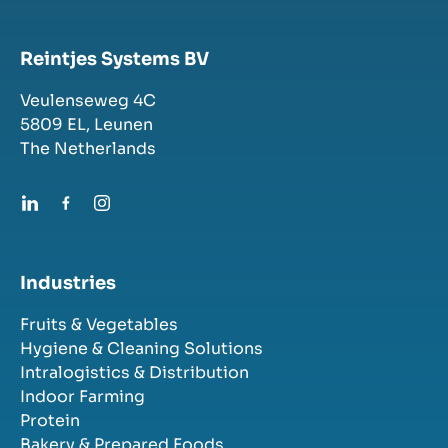
Reintjes Systems BV
Veulenseweg 4C
5809 EL,
Leunen
The Netherlands
Industries
Fruits & Vegetables
Hygiene & Cleaning Solutions
Intralogistics & Distribution
Indoor Farming
Protein
Bakery & Prepared Foods