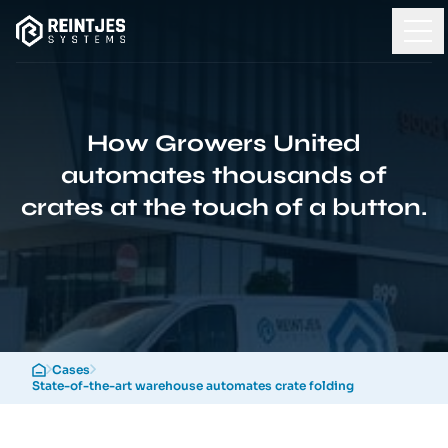
How Growers United
automates thousands of
crates at the touch of a button.
Cases
State-of-the-art warehouse automates crate folding