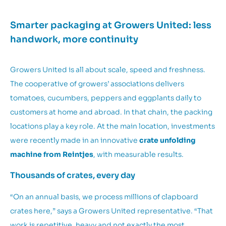
Smarter packaging at Growers United: less
handwork, more continuity
Growers United is all about scale, speed and freshness.
The cooperative of growers’ associations delivers
tomatoes, cucumbers, peppers and eggplants daily to
customers at home and abroad. In that chain, the packing
locations play a key role. At the main location, investments
were recently made in an innovative
crate unfolding
machine from Reintjes
, with measurable results.
Thousands of crates, every day
“On an annual basis, we process millions of clapboard
crates here,” says a Growers United representative. “That
work is repetitive, heavy and not exactly the most