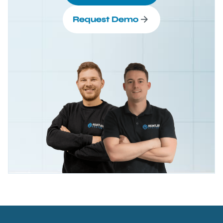
Request Demo