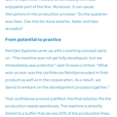
enjoyable part of the line. Moreover, it can cause
disruptions in the production process.” So the question
was clear: Can this be done smarter, faster and less
stressful?
From potential to practice
Reintjes Systems came up with a working concept early
on. “The machine was not yet fully developed, but we
immediately saw potential,” said Growers United. “What
won us over was the confidence Reintjes exuded in their
product as well as in the cooperation. As a result, we
dared to embark on the development process together.”
That confidence proved justified: the final solution fits the
production needs seamlessly. The machine is directly
linked to a buffer that serves 50% of the production lines,