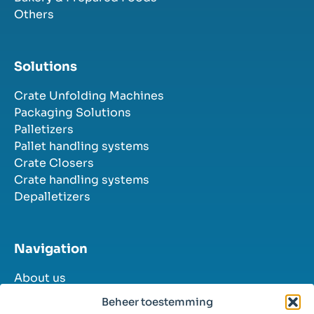
Others
Solutions
Crate Unfolding Machines
Packaging Solutions
Palletizers
Pallet handling systems
Crate Closers
Crate handling systems
Depalletizers
Navigation
About us
Industries
Beheer toestemming
Solutions